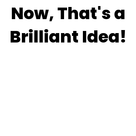
Now, That's a
Brilliant Idea!