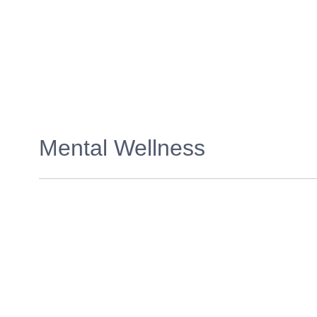
Mental Wellness