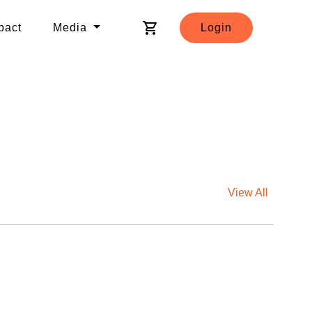
shopping_cart
pact
Media
Login
View All