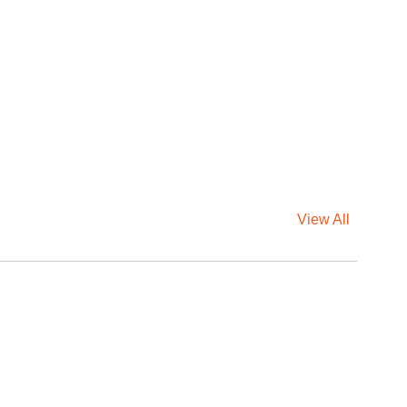
View All