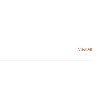
View All