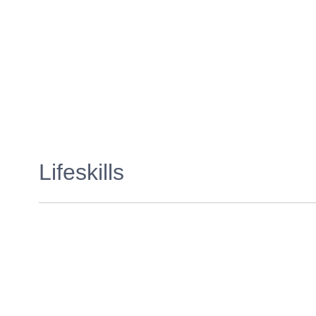
Lifeskills