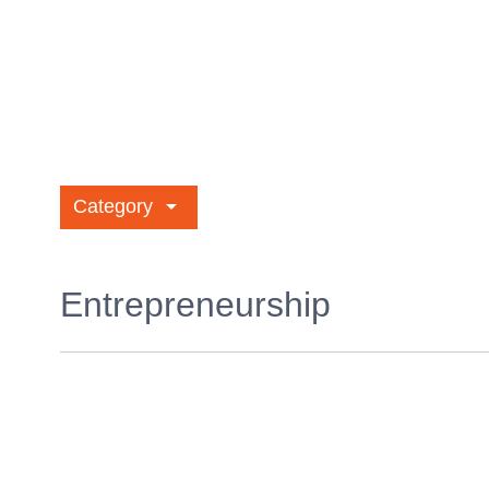
arrow_drop_down
Category
Entrepreneurship