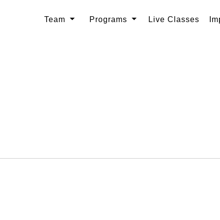
Team
Programs
Live Classes
Im