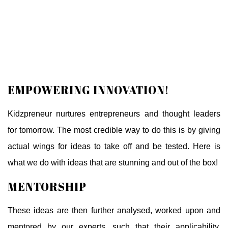
EMPOWERING INNOVATION!
Kidzpreneur nurtures entrepreneurs and thought leaders
for tomorrow. The most credible way to do this is by giving
actual wings for ideas to take off and be tested. Here is
what we do with ideas that are stunning and out of the box!
MENTORSHIP
These ideas are then further analysed, worked upon and
mentored by our experts, such that their applicability,