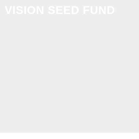
VISION SEED FUND