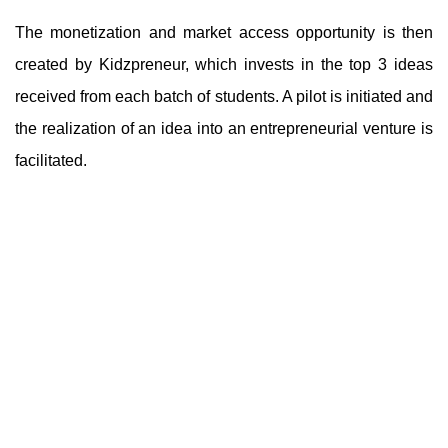
The monetization and market access opportunity is then
created by Kidzpreneur, which invests in the top 3 ideas
received from each batch of students. A pilot is initiated and
the realization of an idea into an entrepreneurial venture is
facilitated.