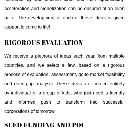
acceleration and monetization can be ensured at an even
pace. The development of each of these ideas is given
support to come to life!
RIGOROUS EVALUATION
We receive a plethora of ideas each year, from multiple
countries, and we select a few, based on a rigorous
process of evaluation, assessment, go-to-market feasibility
and need-gap analysis. These ideas are created entirely
by individual or a group of kids, who just need a friendly
and informed push to transform into successful
corporations of tomorrow.
SEED FUNDING AND POC