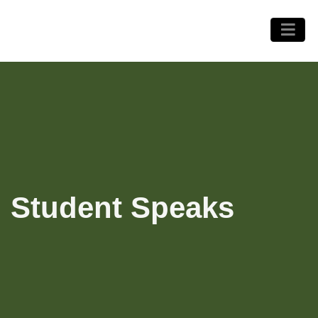
Student Speaks