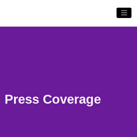
Press Coverage